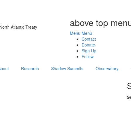
above top menu
orth Atlantic Treaty
Menu
Menu
Contact
Donate
Sign Up
Follow
About
Research
Shadow Summits
Observatory
S