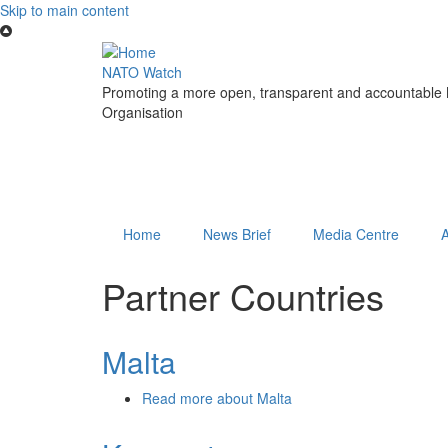
Skip to main content
NATO Watch
Promoting a more open, transparent and accountable N
Organisation
Home
News Brief
Media Centre
Partner Countries
Malta
Read more
about Malta