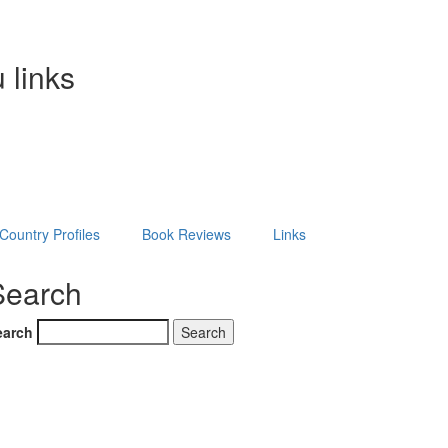
 links
Country Profiles
Book Reviews
Links
Search
earch