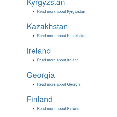
Kyrgyzstan
Read more
about Kyrgyzstan
Kazakhstan
Read more
about Kazakhstan
Ireland
Read more
about Ireland
Georgia
Read more
about Georgia
Finland
Read more
about Finland