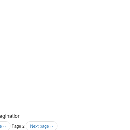
agination
e
‹‹
Page 2
Next page
››