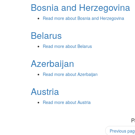
Bosnia and Herzegovina
Read more
about Bosnia and Herzegovina
Belarus
Read more
about Belarus
Azerbaijan
Read more
about Azerbaijan
Austria
Read more
about Austria
P
Previous pag