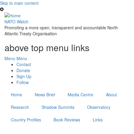
Skip to main content
NATO Watch
Promoting a more open, transparent and accountable North
Atlantic Treaty Organisation
above top menu links
Menu
Menu
Contact
Donate
Sign Up
Follow
Home
News Brief
Media Centre
About
Research
Shadow Summits
Observatory
Country Profiles
Book Reviews
Links