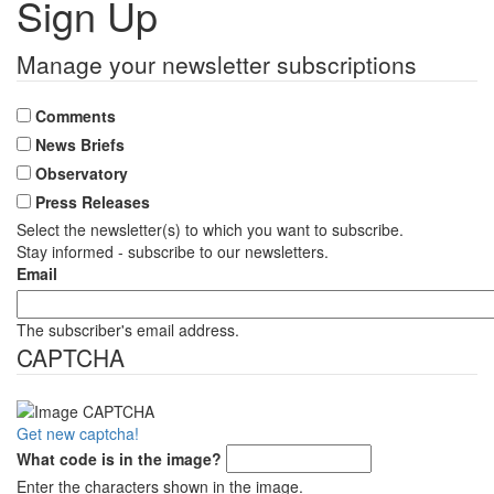
Sign Up
Manage your newsletter subscriptions
Comments
News Briefs
Observatory
Press Releases
Select the newsletter(s) to which you want to subscribe.
Stay informed - subscribe to our newsletters.
Email
The subscriber's email address.
CAPTCHA
Get new captcha!
What code is in the image?
Enter the characters shown in the image.