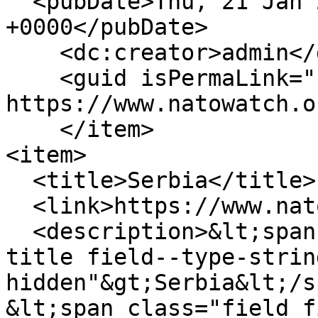
  <pubDate>Thu, 21 Jan 2010 14:25:58 
+0000</pubDate>

    <dc:creator>admin</dc:creator>

    <guid isPermaLink="false">234 at 
https://www.natowatch.o
    </item>

<item>

  <title>Serbia</title>

  <link>https://www.natowatch.org/node/233</link>

  <description>&lt;span class="field field--name-
title field--type-strin
hidden"&gt;Serbia&lt;/s
&lt;span class="field f