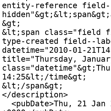
entity-reference field-
hidden"&gt;&lt;span&gt;
&gt;

&lt;span class="field f
type-created field--lab
datetime="2010-01-21T14
title="Thursday, Januar
class="datetime"&gt;Thu
14:25&lt;/time&gt;

&lt;/span&gt;

</description>

  <pubDate>Thu, 21 Jan 2010 14:25:58 