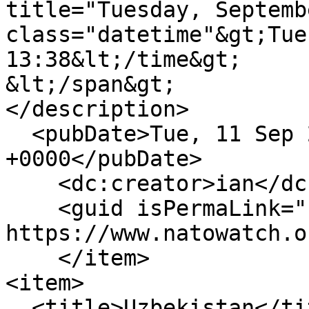
title="Tuesday, Septemb
class="datetime"&gt;Tue
13:38&lt;/time&gt;

&lt;/span&gt;

</description>

  <pubDate>Tue, 11 Sep 2012 12:38:55 
+0000</pubDate>

    <dc:creator>ian</dc:creator>

    <guid isPermaLink="false">755 at 
https://www.natowatch.o
    </item>

<item>

  <title>Uzbekistan</title>
