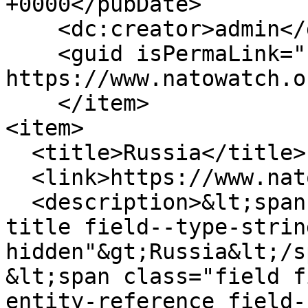
+0000</pubDate>

    <dc:creator>admin</dc:creator>

    <guid isPermaLink="false">233 at 
https://www.natowatch.o
    </item>

<item>

  <title>Russia</title>

  <link>https://www.natowatch.org/node/232</link>

  <description>&lt;span class="field field--name-
title field--type-strin
hidden"&gt;Russia&lt;/s
&lt;span class="field f
entity-reference field-