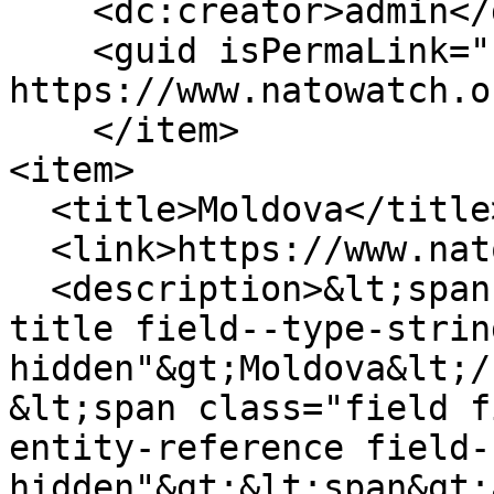
    <dc:creator>admin</dc:creator>

    <guid isPermaLink="false">232 at 
https://www.natowatch.o
    </item>

<item>

  <title>Moldova</title>

  <link>https://www.natowatch.org/node/230</link>

  <description>&lt;span class="field field--name-
title field--type-strin
hidden"&gt;Moldova&lt;/
&lt;span class="field f
entity-reference field-
hidden"&gt;&lt;span&gt;