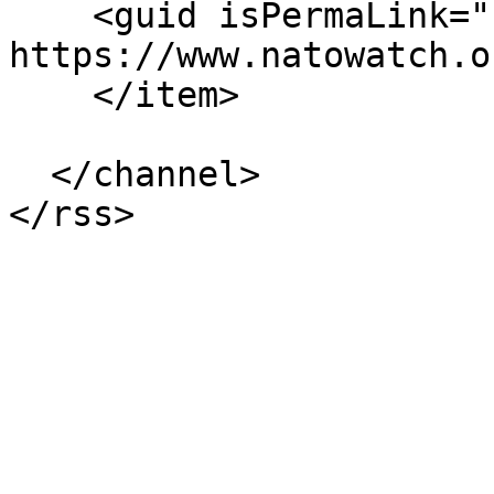
    <guid isPermaLink="false">230 at 
https://www.natowatch.o
    </item>

  </channel>
