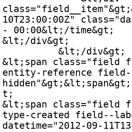
class="field__item"&gt;
10T23:00:00Z" class="da
- 00:00&lt;/time&gt;

&lt;/div&gt;

          &lt;/div&gt;

&lt;span class="field f
entity-reference field-
hidden"&gt;&lt;span&gt;
t;

&lt;span class="field f
type-created field--lab
datetime="2012-09-11T13