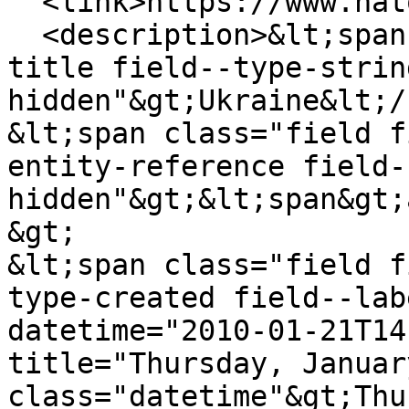
  <link>https://www.natowatch.org/node/238</link>

  <description>&lt;span class="field field--name-
title field--type-strin
hidden"&gt;Ukraine&lt;/
&lt;span class="field f
entity-reference field-
hidden"&gt;&lt;span&gt;
&gt;

&lt;span class="field f
type-created field--lab
datetime="2010-01-21T14
title="Thursday, Januar
class="datetime"&gt;Thu