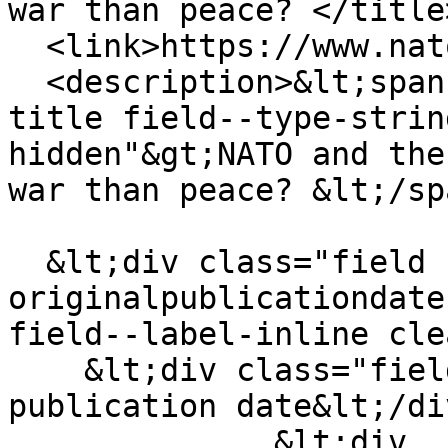
war than peace? </title>
  <link>https://www.natowatch.org/node/755</link>

  <description>&lt;span class="field field--name-
title field--type-strin
hidden"&gt;NATO and the
war than peace? &lt;/sp
  &lt;div class="field field--name-field-
originalpublicationdate
field--label-inline cle
    &lt;div class="field__label"&gt;Original 
publication date&lt;/di
              &lt;div 