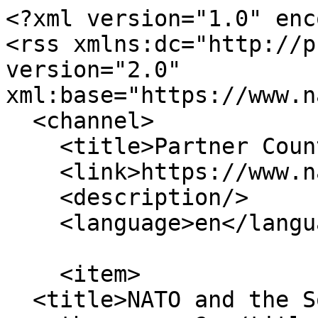
<?xml version="1.0" enc
<rss xmlns:dc="http://p
version="2.0" 
xml:base="https://www.n
  <channel>

    <title>Partner Countries</title>

    <link>https://www.natowatch.org/</link>

    <description/>

    <language>en</language>

    <item>

  <title>NATO and the South Caucasus: Closer to 