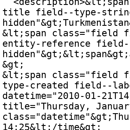
  <description>&lt;span class="field field--name-
title field--type-strin
hidden"&gt;Turkmenistan
&lt;span class="field f
entity-reference field-
hidden"&gt;&lt;span&gt;
&gt;

&lt;span class="field f
type-created field--lab
datetime="2010-01-21T14
title="Thursday, Januar
class="datetime"&gt;Thu
14:25&lt;/time&gt;
