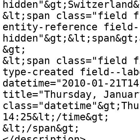
hidden"&gt;Switzerland&
&lt;span class="field f
entity-reference field-
hidden"&gt;&lt;span&gt;
&gt;

&lt;span class="field f
type-created field--lab
datetime="2010-01-21T14
title="Thursday, Januar
class="datetime"&gt;Thu
14:25&lt;/time&gt;

&lt;/span&gt;

</description>
