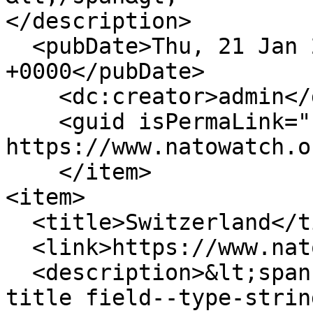
</description>

  <pubDate>Thu, 21 Jan 2010 14:25:58 
+0000</pubDate>

    <dc:creator>admin</dc:creator>

    <guid isPermaLink="false">236 at 
https://www.natowatch.o
    </item>

<item>

  <title>Switzerland</title>

  <link>https://www.natowatch.org/node/235</link>

  <description>&lt;span class="field field--name-
title field--type-strin