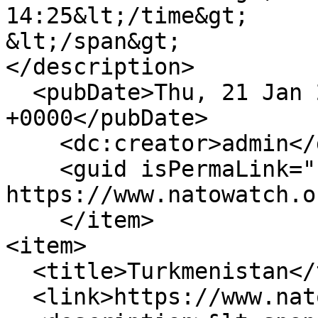
14:25&lt;/time&gt;

&lt;/span&gt;

</description>

  <pubDate>Thu, 21 Jan 2010 14:25:58 
+0000</pubDate>

    <dc:creator>admin</dc:creator>

    <guid isPermaLink="false">238 at 
https://www.natowatch.o
    </item>

<item>

  <title>Turkmenistan</title>

  <link>https://www.natowatch.org/node/237</link>
