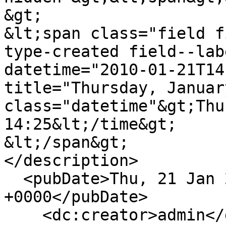
&gt;

&lt;span class="field f
type-created field--lab
datetime="2010-01-21T14
title="Thursday, Januar
class="datetime"&gt;Thu
14:25&lt;/time&gt;

&lt;/span&gt;

</description>

  <pubDate>Thu, 21 Jan 2010 14:25:56 
+0000</pubDate>

    <dc:creator>admin</dc:creator>
