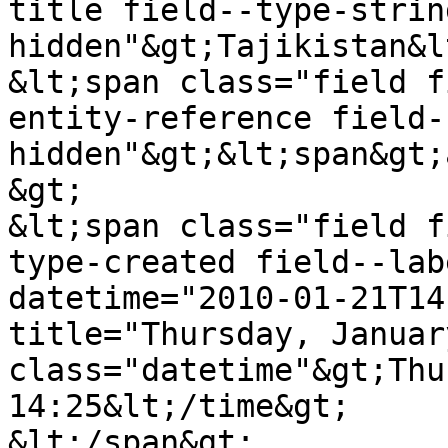
title field--type-strin
hidden"&gt;Tajikistan&l
&lt;span class="field f
entity-reference field-
hidden"&gt;&lt;span&gt;
&gt;

&lt;span class="field f
type-created field--lab
datetime="2010-01-21T14
title="Thursday, Januar
class="datetime"&gt;Thu
14:25&lt;/time&gt;

&lt;/span&gt;
