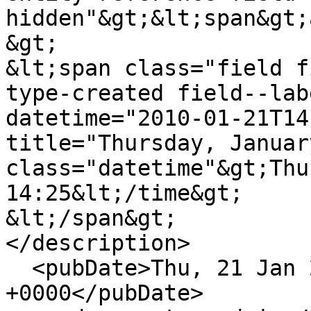
hidden"&gt;&lt;span&gt;
&gt;

&lt;span class="field f
type-created field--lab
datetime="2010-01-21T14
title="Thursday, Januar
class="datetime"&gt;Thu
14:25&lt;/time&gt;

&lt;/span&gt;

</description>

  <pubDate>Thu, 21 Jan 2010 14:25:57 
+0000</pubDate>
