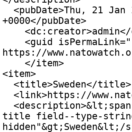
  <pubDate>Thu, 21 Jan 2010 14:25:58 
+0000</pubDate>

    <dc:creator>admin</dc:creator>

    <guid isPermaLink="false">235 at 
https://www.natowatch.o
    </item>

<item>

  <title>Sweden</title>

  <link>https://www.natowatch.org/node/234</link>

  <description>&lt;span class="field field--name-
title field--type-strin
hidden"&gt;Sweden&lt;/s