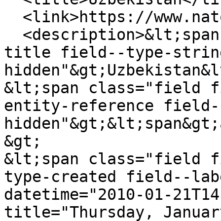
  <link>https://www.natowatch.org/node/239</link>

  <description>&lt;span class="field field--name-
title field--type-strin
hidden"&gt;Uzbekistan&l
&lt;span class="field f
entity-reference field-
hidden"&gt;&lt;span&gt;
&gt;

&lt;span class="field f
type-created field--lab
datetime="2010-01-21T14
title="Thursday, Januar