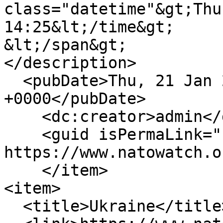
class="datetime"&gt;Thu
14:25&lt;/time&gt;

&lt;/span&gt;

</description>

  <pubDate>Thu, 21 Jan 2010 14:25:58 
+0000</pubDate>

    <dc:creator>admin</dc:creator>

    <guid isPermaLink="false">239 at 
https://www.natowatch.o
    </item>

<item>

  <title>Ukraine</title>
