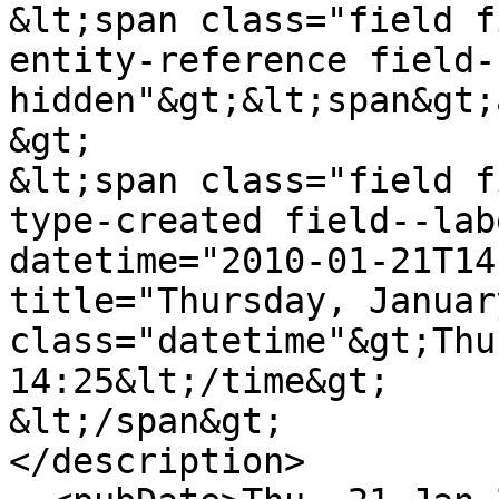
&lt;span class="field f
entity-reference field-
hidden"&gt;&lt;span&gt;
&gt;

&lt;span class="field f
type-created field--lab
datetime="2010-01-21T14
title="Thursday, Januar
class="datetime"&gt;Thu
14:25&lt;/time&gt;

&lt;/span&gt;

</description>
