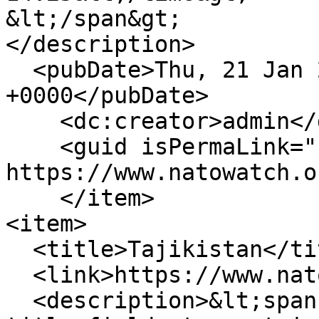
&lt;/span&gt;

</description>

  <pubDate>Thu, 21 Jan 2010 14:25:58 
+0000</pubDate>

    <dc:creator>admin</dc:creator>

    <guid isPermaLink="false">237 at 
https://www.natowatch.o
    </item>

<item>

  <title>Tajikistan</title>

  <link>https://www.natowatch.org/node/236</link>

  <description>&lt;span class="field field--name-