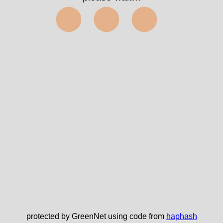
⬤⬤⬤
protected by GreenNet using code from
haphash