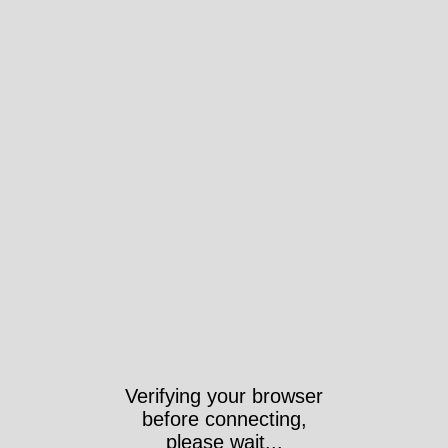
Verifying your browser
before connecting,
please wait...