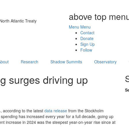
above top menu
orth Atlantic Treaty
Menu
Menu
Contact
Donate
Sign Up
Follow
About
Research
Shadow Summits
Observatory
g surges driving up
S
, according to the latest
data release
from the Stockholm
y spending has increased every year for a full decade, going up
t increase in 2024 was the steepest year-on-year rise since at