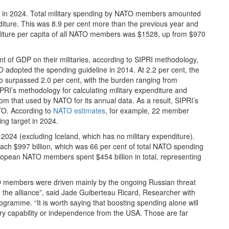
re in 2024. Total military spending by NATO members amounted
enditure. This was 8.9 per cent more than the previous year and
nditure per capita of all NATO members was $1528, up from $970
t of GDP on their militaries, according to SIPRI methodology,
adopted the spending guideline in 2014. At 2.2 per cent, the
 surpassed 2.0 per cent, with the burden ranging from
PRI’s methodology for calculating military expenditure and
om that used by NATO for its annual data. As a result, SIPRI’s
TO. According to
NATO estimates
, for example, 22 member
ng target in 2024.
2024 (excluding Iceland, which has no military expenditure).
each $997 billion, which was 66 per cent of total NATO spending
uropean NATO members spent $454 billion in total, representing
members were driven mainly by the ongoing Russian threat
the alliance”, said Jade Guiberteau Ricard, Researcher with
gramme. “It is worth saying that boosting spending alone will
itary capability or independence from the USA. Those are far