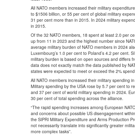
All NATO members increased their military expenditu
to $1506 billion, or 55 per cent of global military exp
31 per cent more than in 2015. In 2024 military expe
in 2015.
Of the 32 NATO members, 18 spent at least 2.0 per cen
up from 11 in 2023 and the highest number since NATO 
average military burden of NATO members in 2024 also
Luxembourg’s 1.0 per cent to Poland’s 4.2 per cent. SI
military burden is based on open sources and differs fr
data does not exactly match the data published by NA
states were expected to meet or exceed the 2% spendi
All NATO members increased their military spending in 
Military spending by the USA rose by 5.7 per cent to r
and 37 per cent of world military spending in 2024. E
30 per cent of total spending across the alliance.
“The rapid spending increases among European NATO 
and concerns about possible US disengagement within 
the SIPRI Military Expenditure and Arms Production Pro
not necessarily translate into significantly greater mil
more complex tasks”.