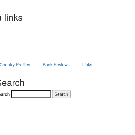
 links
Country Profiles
Book Reviews
Links
Search
earch