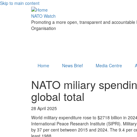
Skip to main content
NATO Watch
Promoting a more open, transparent and accountable N
Organisation
Home
News Brief
Media Centre
NATO miliary spendin
global total
28 April 2025
World military expenditure rose to $2718 billion in 2024
International Peace Research Institute (SIPRI). Militar
by 37 per cent between 2015 and 2024. The 9.4 per cen
least 1988.