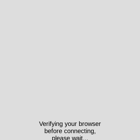
Verifying your browser
before connecting,
please wait...