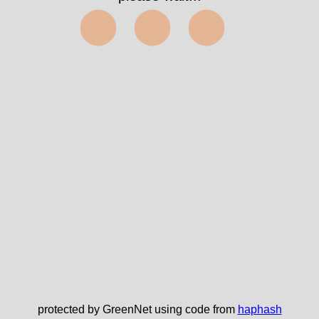
⬤⬤⬤
protected by GreenNet using code from
haphash