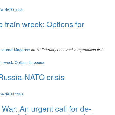
ia-NATO crisis
train wreck: Options for
ernational Magazine
on 18 February 2022 and is reproduced with
n wreck: Options for peace
Russia-NATO crisis
ia-NATO crisis
War: An urgent call for de-