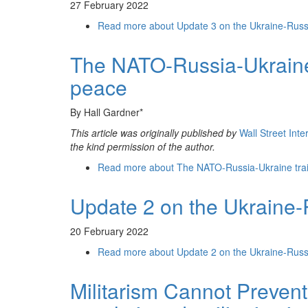
27 February 2022
Read more
about Update 3 on the Ukraine-Russ
The NATO-Russia-Ukraine 
peace
By Hall Gardner*
This article was originally published by
Wall Street Int
the kind permission of the author.
Read more
about The NATO-Russia-Ukraine trai
Update 2 on the Ukraine-
20 February 2022
Read more
about Update 2 on the Ukraine-Russ
Militarism Cannot Prevent 