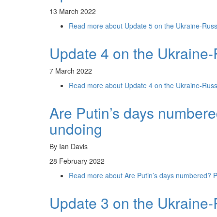
13 March 2022
Read more
about Update 5 on the Ukraine-Russ
Update 4 on the Ukraine-
7 March 2022
Read more
about Update 4 on the Ukraine-Russ
Are Putin’s days numbere
undoing
By Ian Davis
28 February 2022
Read more
about Are Putin’s days numbered? Pe
Update 3 on the Ukraine-