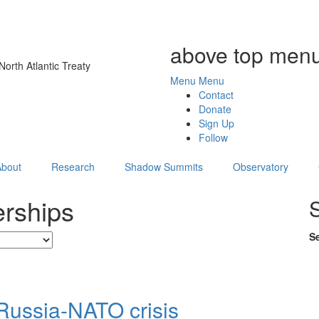
above top menu
orth Atlantic Treaty
Menu
Menu
Contact
Donate
Sign Up
Follow
About
Research
Shadow Summits
Observatory
erships
S
Russia-NATO crisis