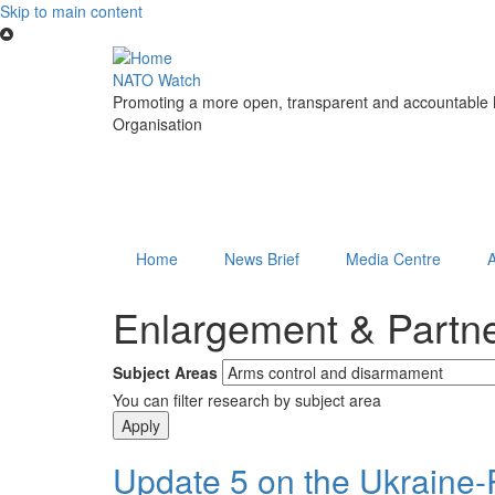
Skip to main content
NATO Watch
Promoting a more open, transparent and accountable N
Organisation
Home
News Brief
Media Centre
Enlargement & Partn
Subject Areas
You can filter research by subject area
Update 5 on the Ukraine-