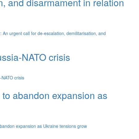
on, and disarmament in relation
An urgent call for de-escalation, demilitarisation, and
ssia-NATO crisis
-NATO crisis
O to abandon expansion as
abandon expansion as Ukraine tensions grow