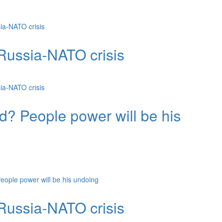
ia-NATO crisis
Russia-NATO crisis
ia-NATO crisis
d? People power will be his
ople power will be his undoing
Russia-NATO crisis