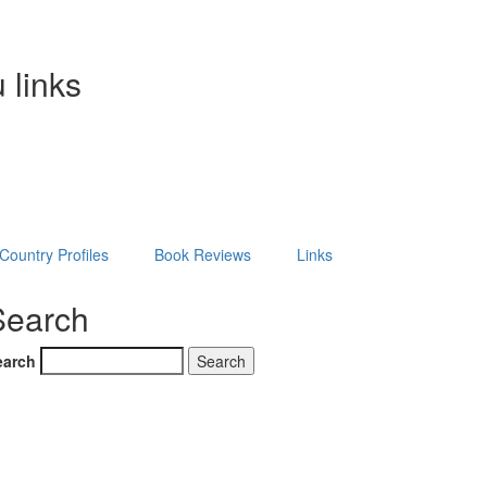
 links
Country Profiles
Book Reviews
Links
Search
earch