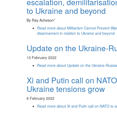
escalation, demilitarisati
to Ukraine and beyond
By Ray Acheson*
Read more
about Militarism Cannot Prevent War: 
disarmament in relation to Ukraine and beyond
Update on the Ukraine-Ru
13 February 2022
Read more
about Update on the Ukraine-Russia
Xi and Putin call on NAT
Ukraine tensions grow
6 February 2022
Read more
about Xi and Putin call on NATO to 