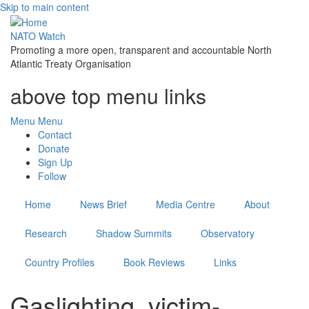
Skip to main content
NATO Watch
Promoting a more open, transparent and accountable North
Atlantic Treaty Organisation
above top menu links
Menu
Menu
Contact
Donate
Sign Up
Follow
Home
News Brief
Media Centre
About
Research
Shadow Summits
Observatory
Country Profiles
Book Reviews
Links
Gaslighting, victim-