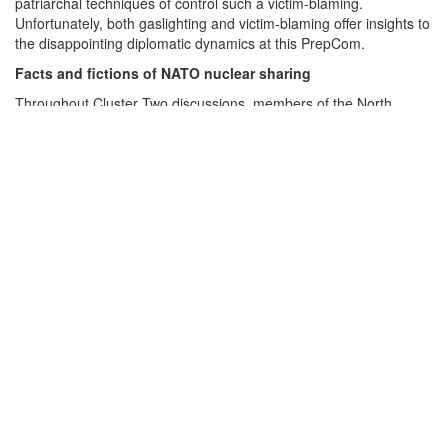
patriarchal techniques of control such a victim-blaming.
Unfortunately, both gaslighting and victim-blaming offer insights to
the disappointing diplomatic dynamics at this PrepCom.
EN
Facts and fictions of NATO nuclear sharing
Throughout Cluster Two discussions, members of the North
Atlantic Treaty Organization (NATO) continued to relentlessly
repeat the fiction that nuclear sharing has always been accepted
by NPT states parties, and that it was not until very recently that
anyone objected to it. This can be easily proven false with a look
at the historical record.
In
Volume 1
of
The Nuclear Non-Proliferation Treaty: Origins and
Implementation, 1959–1979
,
Ambassador Mohamed Shaker
makes it clear that nuclear sharing was a major issue during the
negotiation of the NPT. Shaker’s account starts before NPT
negotiations began, when the United States tried to create a
multinational nuclear force (MLF) in the 1960s. Back then, some
NATO members saw this “as an alternative to the possible
proliferation of national possession of nuclear weapons.” But
when early NPT drafts proposed by the United States “left the
possibility open for such schemes to emerge in the future” and as
negotiations on the MLF progressed, the Soviet Union and