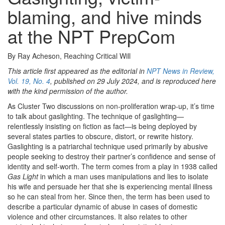
blaming, and hive minds
at the NPT PrepCom
By Ray Acheson, Reaching Critical Will
This article first appeared as the editorial in
NPT News in Review,
Vol. 19, No. 4
, published on 29 July 2024, and is reproduced here
with the kind permission of the author.
As Cluster Two discussions on non-proliferation wrap-up, it’s time
to talk about gaslighting. The technique of gaslighting—
relentlessly insisting on fiction as fact—is being deployed by
several states parties to obscure, distort, or rewrite history.
Gaslighting is a patriarchal technique used primarily by abusive
people seeking to destroy their partner’s confidence and sense of
identity and self-worth. The term comes from a play in 1938 called
Gas Light
in which a man uses manipulations and lies to isolate
his wife and persuade her that she is experiencing mental illness
so he can steal from her. Since then, the term has been used to
describe a particular dynamic of abuse in cases of domestic
violence and other circumstances. It also relates to other