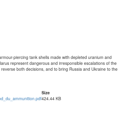
h armour-piercing tank shells made with depleted uranium and
larus represent dangerous and irresponsible escalations of the
o reverse both decisions, and to bring Russia and Ukraine to the
Size
nd_du_ammunition.pdf
424.44 KB