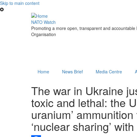
Skip to main content
NATO Watch
Promoting a more open, transparent and accountable N
Organisation
Home
News Brief
Media Centre
The war in Ukraine j
toxic and lethal: the 
uranium’ ammunition 
‘nuclear sharing’ with