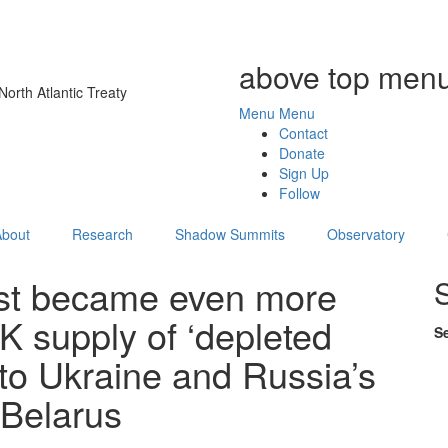
above top menu
orth Atlantic Treaty
Menu
Menu
Contact
Donate
Sign Up
Follow
About
Research
Shadow Summits
Observatory
ust became even more
UK supply of ‘depleted
S
to Ukraine and Russia’s
 Belarus