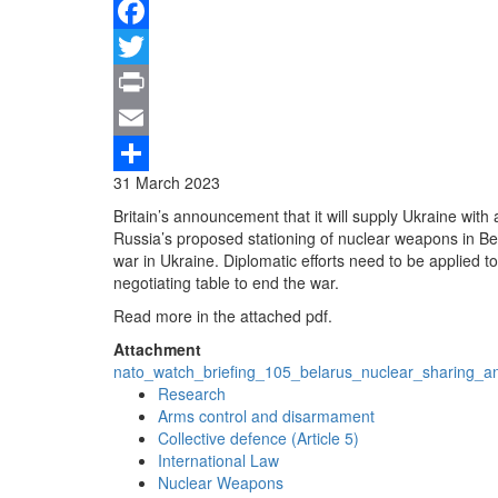
Facebook
Twitter
Print
Email
31 March 2023
Share
Britain’s announcement that it will supply Ukraine wit
Russia’s proposed stationing of nuclear weapons in Be
war in Ukraine. Diplomatic efforts need to be applied t
negotiating table to end the war.
Read more in the attached pdf.
Attachment
nato_watch_briefing_105_belarus_nuclear_sharing_a
Research
Arms control and disarmament
Collective defence (Article 5)
International Law
Nuclear Weapons