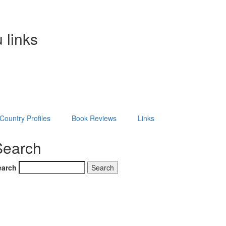
 links
Country Profiles
Book Reviews
Links
Search
earch