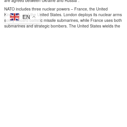
are agreed between Ukraine and Russia”.
NATO includes three nuclear powers – France, the United
Kingdom, and the United States. London deploys its nuclear arms
EN
solely aboard ballistic missile submarines, while France uses both
submarines and strategic bombers. The United States wields the
full nuclear triad of land-based missiles, bombers, and
submarines, including about 150 nonstrategic weapons fielded in
Europe. It is these latter US B-61 gravity bombs understood to be
fielded in Belgium, Germany, Italy, the Netherlands, and (possibly)
Turkey that were being proposed as part of the trade for peace in
Ukraine.
The proposal seemed to have been ignored by most analysts and
commentators until Harvard professor of psychology Steven
Pinker
tweeted
his support a week later on 25 July, describing it
as a “bold idea” to bring the conflict to an end, adding “NATO
offers to withdraw nukes from Europe (militarily useless,
ineffective deterrents as we’ve just seen, and recklessly
dangerous) in return for ending the invasion. Putin gets a ‘win’
which costs us nothing worth having”.
Since then, others have joined in the fray. Nuclear Information
Project Director at the Federation of American Scientists, Hans