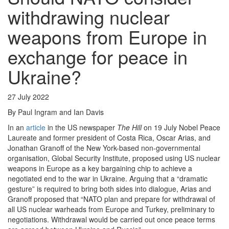
withdrawing nuclear
weapons from Europe in
exchange for peace in
Ukraine?
27 July 2022
By Paul Ingram and Ian Davis
In an
article
in the US newspaper
The Hill
on 19 July Nobel Peace
Laureate and former president of Costa Rica, Oscar Arias, and
Jonathan Granoff of the New York-based non-governmental
organisation, Global Security Institute, proposed using US nuclear
weapons in Europe as a key bargaining chip to achieve a
negotiated end to the war in Ukraine. Arguing that a “dramatic
gesture” is required to bring both sides into dialogue, Arias and
Granoff proposed that “NATO plan and prepare for withdrawal of
all US nuclear warheads from Europe and Turkey, preliminary to
negotiations. Withdrawal would be carried out once peace terms