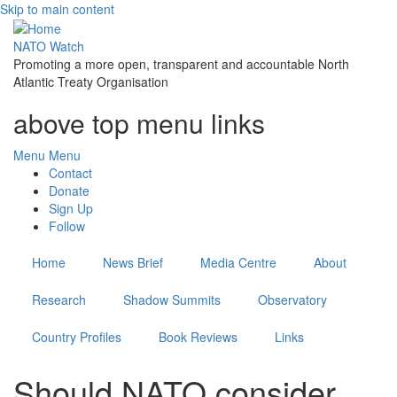
Skip to main content
NATO Watch
Promoting a more open, transparent and accountable North
Atlantic Treaty Organisation
above top menu links
Menu
Menu
Contact
Donate
Sign Up
Follow
Home
News Brief
Media Centre
About
Research
Shadow Summits
Observatory
Country Profiles
Book Reviews
Links
Should NATO consider