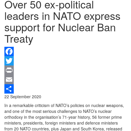
Over 50 ex-political
leaders in NATO express
support for Nuclear Ban
Treaty
Facebook
Twitter
Print
Email
22 September 2020
Share
In a remarkable criticism of NATO’s policies on nuclear weapons,
and one of the most serious challenges to NATO’s nuclear
orthodoxy in the organisation’s 71-year history, 56 former prime
ministers, presidents, foreign ministers and defence ministers
from 20 NATO countries, plus Japan and South Korea, released