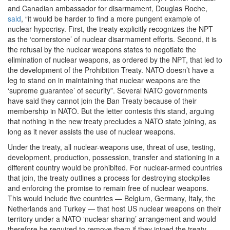
and Canadian ambassador for disarmament, Douglas Roche,
said
, “it would be harder to find a more pungent example of
nuclear hypocrisy. First, the treaty explicitly recognizes the NPT
as the ‘cornerstone’ of nuclear disarmament efforts. Second, it is
the refusal by the nuclear weapons states to negotiate the
elimination of nuclear weapons, as ordered by the NPT, that led to
the development of the Prohibition Treaty. NATO doesn’t have a
leg to stand on in maintaining that nuclear weapons are the
‘supreme guarantee’ of security”. Several NATO governments
have said they cannot join the Ban Treaty because of their
membership in NATO. But the letter contests this stand, arguing
that nothing in the new treaty precludes a NATO state joining, as
long as it never assists the use of nuclear weapons.
Under the treaty, all nuclear-weapons use, threat of use, testing,
development, production, possession, transfer and stationing in a
different country would be prohibited. For nuclear-armed countries
that join, the treaty outlines a process for destroying stockpiles
and enforcing the promise to remain free of nuclear weapons.
This would include five countries — Belgium, Germany, Italy, the
Netherlands and Turkey — that host US nuclear weapons on their
territory under a NATO ‘nuclear sharing’ arrangement and would
therefore be required to remove them if they joined the treaty.