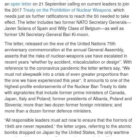
an
open letter
on 21 September calling on current leaders to join
the 2017
Treaty on the Prohibition of Nuclear Weapons,
which
needs just six further ratifications to reach the 50 needed to take
effect. The letter includes two former NATO Secretary Generals—
Javier Solana of Spain and Willy Claes of Belgium—as well as
former UN Secretary-General Ban Ki-moon.
The letter, released on the eve of the United Nations 75th
anniversary commemoration at the annual General Assembly,
asserts that the risks of nuclear-weapons use have escalated in
recent years “whether by accident, miscalculation or design”. With
reference to the coronavirus pandemic the letter writers say, “We
must not sleepwalk into a crisis of even greater proportions than
the one we have experienced this year”. It amounts to one of the
highest-profile endorsements of the Nuclear Ban Treaty to date
with signatories that include former prime ministers of Canada,
Japan, Italy and Poland; former presidents of Albania, Poland and
Slovenia; more than two dozen former foreign ministers; and
more than a dozen former defence ministers.
“All responsible leaders must act now to ensure that the horrors of
1945 are never repeated,” the letter urges, referring to the atomic
bombs dropped on Japan by the United States, the only wartime