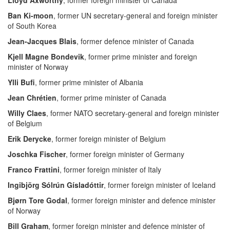
Lloyd Axworthy
, former foreign minister of Canada
Ban Ki-moon
, former UN secretary-general and foreign minister
of South Korea
Jean-Jacques Blais
, former defence minister of Canada
Kjell Magne Bondevik
, former prime minister and foreign
minister of Norway
Ylli Bufi
, former prime minister of Albania
Jean Chrétien
, former prime minister of Canada
Willy Claes
, former NATO secretary-general and foreign minister
of Belgium
Erik Derycke
, former foreign minister of Belgium
Joschka Fischer
, former foreign minister of Germany
Franco Frattini
, former foreign minister of Italy
Ingibjörg Sólrún Gísladóttir
, former foreign minister of Iceland
Bjørn Tore Godal
, former foreign minister and defence minister
of Norway
Bill Graham
, former foreign minister and defence minister of