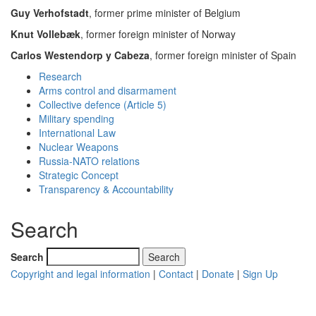
Guy Verhofstadt
, former prime minister of Belgium
Knut Vollebæk
, former foreign minister of Norway
Carlos Westendorp y Cabeza
, former foreign minister of Spain
Research
Arms control and disarmament
Collective defence (Article 5)
Military spending
International Law
Nuclear Weapons
Russia-NATO relations
Strategic Concept
Transparency & Accountability
Search
Search
Copyright and legal information
|
Contact
|
Donate
|
Sign Up