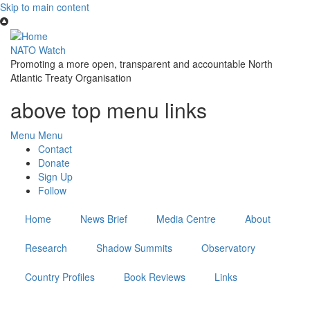
Skip to main content
NATO Watch
Promoting a more open, transparent and accountable North
Atlantic Treaty Organisation
above top menu links
Menu
Menu
Contact
Donate
Sign Up
Follow
Home
News Brief
Media Centre
About
Research
Shadow Summits
Observatory
Country Profiles
Book Reviews
Links