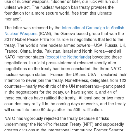
use of nuclear weapons. “Sooner or later, our luck will run out —
unless we act. The nuclear weapon ban treaty provides the
foundation for a more secure world, free from this ultimate
menace”.
The letter was released by the
International Campaign to Abolish
Nuclear Weapons
(ICAN), the Geneva-based group that won the
2017 Nobel Peace Prize for its role in negotiations that led to the
treaty. The world’s nine nuclear-armed powers—USA, Russia, UK,
France, China, India, Pakistan, Israel and North Korea—and all
NATO member states (
except the Netherlands
) boycotted those
negotiations. In a joint press statement released shortly after
negotiations on the treaty had been concluded, the three NATO
nuclear weapon states—France, the UK and USA— declared their
intention to never join the treaty. Nonetheless, delegates from 122
countries—nearly two-thirds of the UN membership—participated
in the negotiations for the treaty, 84 have signed it, and 44 of
those countries have ratified the treaty. At least one or two more
countries may ratify it in the coming days or weeks, and the treaty
will come into force 90 days after the 50th ratification.
NATO has vigorously rejected the treaty because it “risks
undermining” the Non-Proliferation Treaty (NPT) and supposedly
creates divisions in the international community. Former Senator