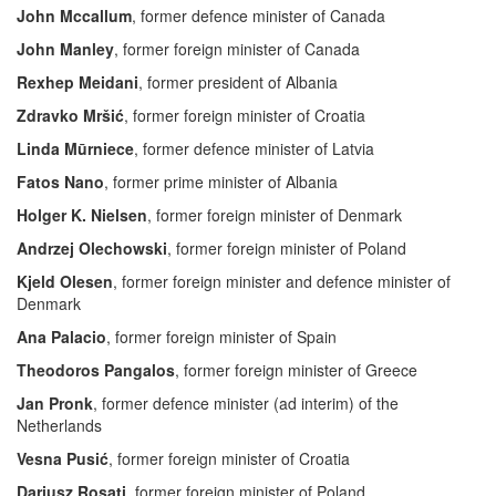
John Mccallum
, former defence minister of Canada
John Manley
, former foreign minister of Canada
Rexhep Meidani
, former president of Albania
Zdravko Mršić
, former foreign minister of Croatia
Linda Mūrniece
, former defence minister of Latvia
Fatos Nano
, former prime minister of Albania
Holger K. Nielsen
, former foreign minister of Denmark
Andrzej Olechowski
, former foreign minister of Poland
Kjeld Olesen
, former foreign minister and defence minister of
Denmark
Ana Palacio
, former foreign minister of Spain
Theodoros Pangalos
, former foreign minister of Greece
Jan Pronk
, former defence minister (ad interim) of the
Netherlands
Vesna Pusić
, former foreign minister of Croatia
Dariusz Rosati
, former foreign minister of Poland