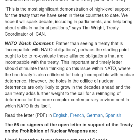
"This is the most significant demonstration of high-level support
for the treaty that we have seen in these countries to date. We
hope it will spark debate, including in parliaments, and help bring
about shifts in national positions," says Tim Wright, Treaty
Coordinator of ICAN.
NATO Watch Comment
: Rather than seeing a treaty that is
‘incompatible with NATO obligations’, perhaps the starting point
ought to be to re-evaluate those alliance obligations that are
incompatible with the treaty. This important and timely letter
should stimulate fresh thinking on this issue within NATO, where
the ban treaty is also criticised for being incompatible with nuclear
deterrence. However, the holes in the edifice of nuclear
deterrence are only likely to grow in the decades ahead and the
ban treaty adds further weight to the call for a reimaging of
deterrence for the more complex contemporary environment in
which NATO finds itself.
Read the letter (PDF) in
English
,
French
,
German
,
Spanish
The 56 co-signers of the open letter in support of the Treaty
on the Prohibition of Nuclear Weapons are: