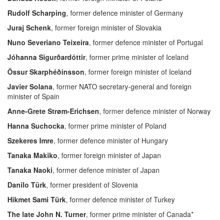
Rudolf Scharping
, former defence minister of Germany
Juraj Schenk
, former foreign minister of Slovakia
Nuno Severiano Teixeira
, former defence minister of Portugal
Jóhanna Sigurðardóttir
, former prime minister of Iceland
Össur Skarphéðinsson
, former foreign minister of Iceland
Javier Solana
, former NATO secretary-general and foreign
minister of Spain
Anne-Grete Strøm-Erichsen
, former defence minister of Norway
Hanna Suchocka
, former prime minister of Poland
Szekeres Imre
, former defence minister of Hungary
Tanaka Makiko
, former foreign minister of Japan
Tanaka Naoki
, former defence minister of Japan
Danilo Türk
, former president of Slovenia
Hikmet Sami Türk
, former defence minister of Turkey
The late John N. Turner
, former prime minister of Canada*