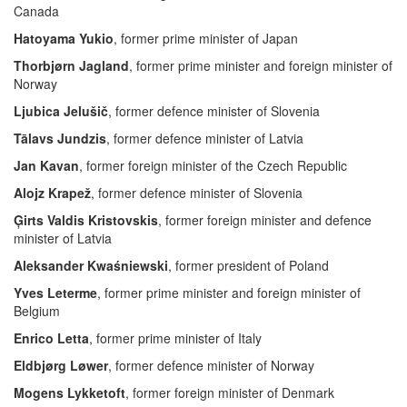
Canada
Hatoyama Yukio
, former prime minister of Japan
Thorbjørn Jagland
, former prime minister and foreign minister of
Norway
Ljubica Jelušič
, former defence minister of Slovenia
Tālavs Jundzis
, former defence minister of Latvia
Jan Kavan
, former foreign minister of the Czech Republic
Alojz Krapež
, former defence minister of Slovenia
Ģirts Valdis Kristovskis
, former foreign minister and defence
minister of Latvia
Aleksander Kwaśniewski
, former president of Poland
Yves Leterme
, former prime minister and foreign minister of
Belgium
Enrico Letta
, former prime minister of Italy
Eldbjørg Løwer
, former defence minister of Norway
Mogens Lykketoft
, former foreign minister of Denmark