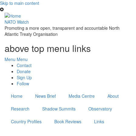
Skip to main content
NATO Watch
Promoting a more open, transparent and accountable North
Atlantic Treaty Organisation
above top menu links
Menu
Menu
Contact
Donate
Sign Up
Follow
Home
News Brief
Media Centre
About
Research
Shadow Summits
Observatory
Country Profiles
Book Reviews
Links