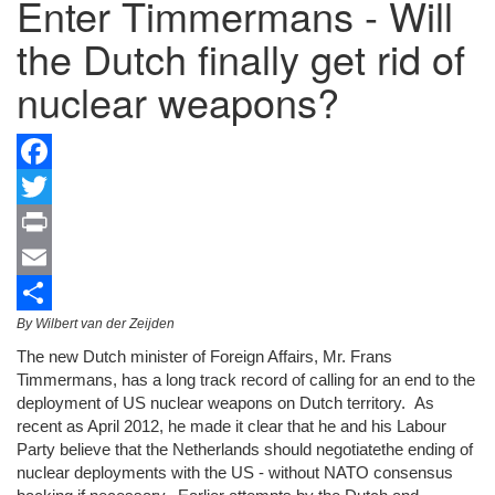
Enter Timmermans - Will
the Dutch finally get rid of
nuclear weapons?
Facebook
Twitter
Print
Email
By Wilbert van der Zeijden
Share
The new Dutch minister of Foreign Affairs, Mr. Frans
Timmermans, has a long track record of calling for an end to the
deployment of US nuclear weapons on Dutch territory. As
recent as April 2012, he made it clear that he and his Labour
Party believe that the Netherlands should negotiatethe ending of
nuclear deployments with the US - without NATO consensus