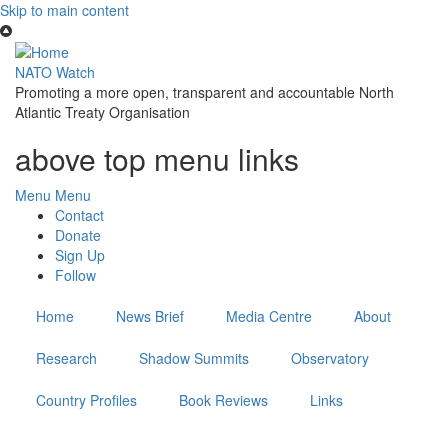
Skip to main content
NATO Watch
Promoting a more open, transparent and accountable North
Atlantic Treaty Organisation
above top menu links
Menu
Menu
Contact
Donate
Sign Up
Follow
Home
News Brief
Media Centre
About
Research
Shadow Summits
Observatory
Country Profiles
Book Reviews
Links