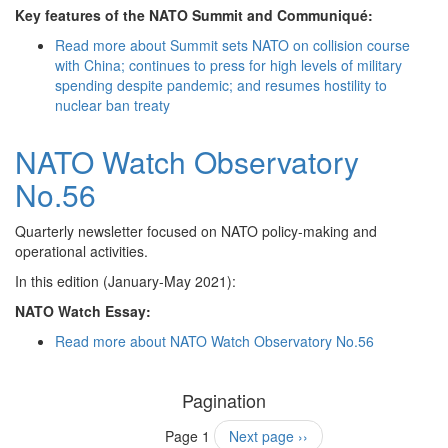
Key features of the NATO Summit and Communiqué:
Read more
about Summit sets NATO on collision course
with China; continues to press for high levels of military
spending despite pandemic; and resumes hostility to
nuclear ban treaty
NATO Watch Observatory
No.56
Quarterly newsletter focused on NATO policy-making and
operational activities.
In this edition (January-May 2021):
NATO Watch Essay:
Read more
about NATO Watch Observatory No.56
Pagination
Page 1
Next page
››