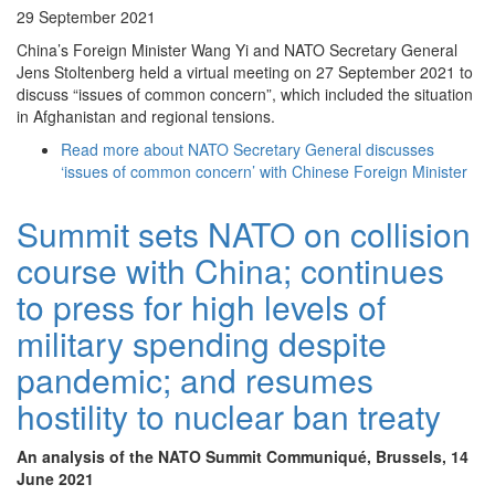
29 September 2021
China’s Foreign Minister Wang Yi and NATO Secretary General
Jens Stoltenberg held a virtual meeting on 27 September 2021 to
discuss “issues of common concern”, which included the situation
in Afghanistan and regional tensions.
Read more
about NATO Secretary General discusses
‘issues of common concern’ with Chinese Foreign Minister
Summit sets NATO on collision
course with China; continues
to press for high levels of
military spending despite
pandemic; and resumes
hostility to nuclear ban treaty
An analysis of the NATO Summit Communiqué, Brussels, 14
June 2021