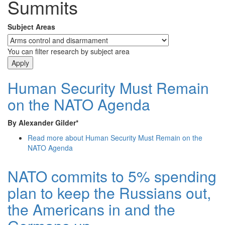
Summits
Subject Areas
You can filter research by subject area
Human Security Must Remain
on the NATO Agenda
By Alexander Gilder*
Read more
about Human Security Must Remain on the
NATO Agenda
NATO commits to 5% spending
plan to keep the Russians out,
the Americans in and the