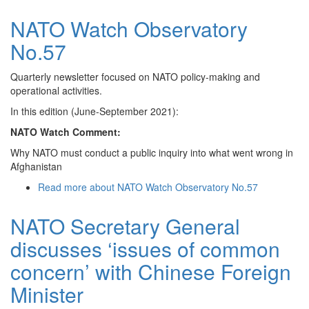
NATO Watch Observatory
No.57
Quarterly newsletter focused on NATO policy-making and
operational activities.
In this edition (June-September 2021):
NATO Watch Comment:
Why NATO must conduct a public inquiry into what went wrong in
Afghanistan
Read more
about NATO Watch Observatory No.57
NATO Secretary General
discusses ‘issues of common
concern’ with Chinese Foreign
Minister