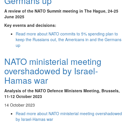
Germans up
A review of the NATO Summit meeting in The Hague, 24-25
June 2025
Key events and decisions:
Read more
about NATO commits to 5% spending plan to
keep the Russians out, the Americans in and the Germans
up
NATO ministerial meeting
overshadowed by Israel-
Hamas war
Analysis of the NATO Defence Ministers Meeting, Brussels,
11-12 October 2023
14 October 2023
Read more
about NATO ministerial meeting overshadowed
by Israel-Hamas war