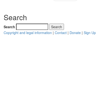
Search
Search
Copyright and legal information
|
Contact
|
Donate
|
Sign Up