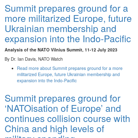
Summit prepares ground for a
more militarized Europe, future
Ukrainian membership and
expansion into the Indo-Pacific
Analysis of the NATO Vilnius Summit
, 11-12 July 2023
By Dr. Ian Davis, NATO Watch
Read more
about Summit prepares ground for a more
militarized Europe, future Ukrainian membership and
expansion into the Indo-Pacific
Summit prepares ground for
‘NATOisation of Europe’ and
continues collision course with
China and high levels of