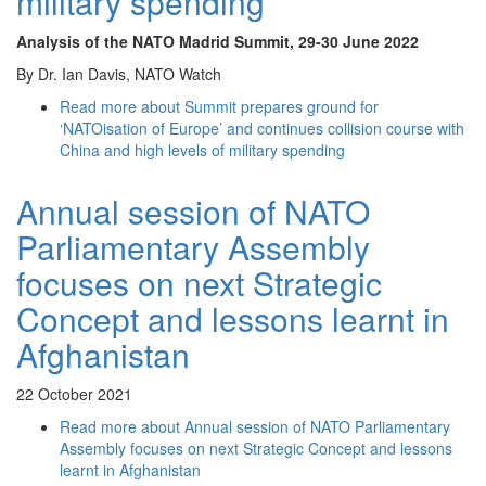
military spending
Analysis of the NATO Madrid Summit
, 29-30 June 2022
By Dr. Ian Davis, NATO Watch
Read more
about Summit prepares ground for
‘NATOisation of Europe’ and continues collision course with
China and high levels of military spending
Annual session of NATO
Parliamentary Assembly
focuses on next Strategic
Concept and lessons learnt in
Afghanistan
22 October 2021
Read more
about Annual session of NATO Parliamentary
Assembly focuses on next Strategic Concept and lessons
learnt in Afghanistan