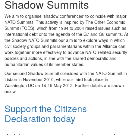
Shadow Summits
We aim to organise 'shadow conferences' to coincide with major
NATO Summits. This activity is inspired by The Other Economic
Summit (TOES), which from 1984 to 2004 raised issues such as
international debt onto the agenda of the G7 and G8 summits. At
the Shadow NATO Summits our aim is to explore ways in which
civil society groups and parliamentarians within the Alliance can
work together more effectively to advance NATO-related security
policies and actions, in line with the shared democratic and
humanitarian values of its member states.
Our second Shadow Summit coincided with the NATO Summit in
Lisbon in November 2010, while our third took place in
Washington DC on 14-15 May 2012. Further details are shown
below.
Support the Citizens
Declaration today