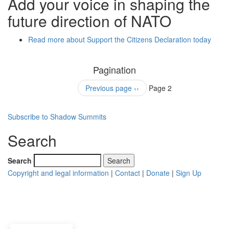
Add your voice in shaping the
future direction of NATO
Read more
about Support the Citizens Declaration today
Pagination
Previous page
‹‹
Page 2
Subscribe to Shadow Summits
Search
Search
Copyright and legal information
|
Contact
|
Donate
|
Sign Up