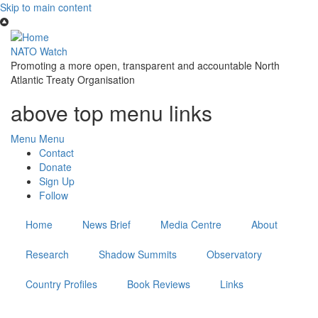
Skip to main content
NATO Watch
Promoting a more open, transparent and accountable North
Atlantic Treaty Organisation
above top menu links
Menu
Menu
Contact
Donate
Sign Up
Follow
Home
News Brief
Media Centre
About
Research
Shadow Summits
Observatory
Country Profiles
Book Reviews
Links