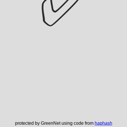
✅
protected by GreenNet using code from
haphash