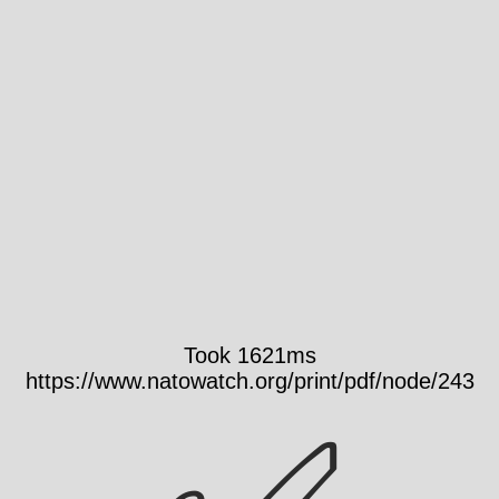
Took 1621ms
https://www.natowatch.org/print/pdf/node/243