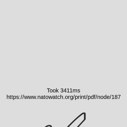
Took 3411ms
https://www.natowatch.org/print/pdf/node/187