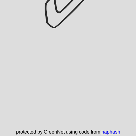
✅
protected by GreenNet using code from
haphash