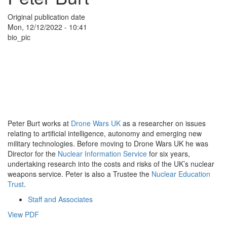
Original publication date
Mon, 12/12/2022 - 10:41
bio_pic
Peter Burt works at
Drone Wars UK
as a researcher on issues
relating to artificial intelligence, autonomy and emerging new
military technologies. Before moving to Drone Wars UK he was
Director for the
Nuclear Information Service
for six years,
undertaking research into the costs and risks of the UK’s nuclear
weapons service. Peter is also a Trustee the
Nuclear Education
Trust
.
Staff and Associates
View PDF
Search
Search
Copyright and legal information
|
Contact
|
Donate
|
Sign Up