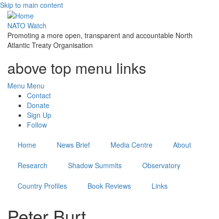
Skip to main content
NATO Watch
Promoting a more open, transparent and accountable North
Atlantic Treaty Organisation
above top menu links
Menu
Menu
Contact
Donate
Sign Up
Follow
Home
News Brief
Media Centre
About
Research
Shadow Summits
Observatory
Country Profiles
Book Reviews
Links
Peter Burt