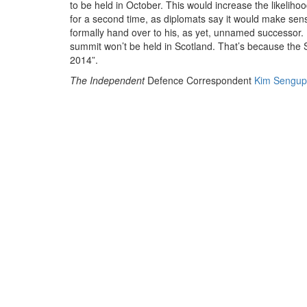
to be held in October. This would increase the likelih
for a second time, as diplomats say it would make sens
formally hand over to his, as yet, unnamed successor. 
summit won’t be held in Scotland. That’s because the 
EN
2014”.
The Independent
Defence Correspondent
Kim Sengup
The meeting will be held at a time of sweeping defence
UK’s military, with next year’s referendum on Scott
criticised the Scottish and UK Governments yesterday f
vote on defence, including the relocation of Trident –
That UK House of Commons Defence Committee repo
Independence'
concluded that the Scottish National Pa
Appears to envisage an independent Scotland which is o
geographic position. It would be keen to collaborate 
with and through the UN, EU and NATO. Beyond that, how
foreign and security policy of the SNP has informed its
that the Scottish Government has reached any underst
operation.
The report address NATO membership specifically an
that an independent Scotland would need to apply to j