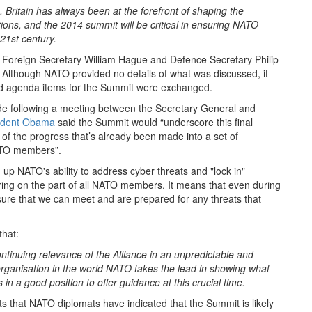
. Britain has always been at the forefront of shaping the
ations, and the 2014 summit will be critical in ensuring NATO
 21st century.
 Foreign Secretary William Hague and Defence Secretary Philip
Although NATO provided no details of what was discussed, it
nd agenda items for the Summit were exchanged.
 following a meeting between the Secretary General and
ident Obama
said the Summit would “underscore this final
 of the progress that’s already been made into a set of
NATO members”.
g up NATO's ability to address cyber threats and "lock in"
ng on the part of all NATO members. It means that even during
nsure that we can meet and are prepared for any threats that
hat:
ontinuing relevance of the Alliance in an unpredictable and
 organisation in the world NATO takes the lead in showing what
in a good position to offer guidance at this crucial time.
s that NATO diplomats have indicated that the Summit is likely