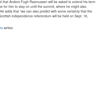
ood that Anders Fogh Rasmussen will be asked to extend his term
e for him to stay on until the summit, where he might also
He adds that “we can also predict with some certainty that the
Scottish independence referendum will be held on Sept. 18,
ta
writes:
 cuts. … There is also uncertainty about the structure of the
ish independence looming. The Commons Defence Committee
or not providing adequate information about the effect of a Yes
 a key element of NATO’s nuclear deterrence.
rt,
'The Defence Implications of Possible Scottish
rty (SNP):
utward looking, with a strong maritime focus given its
closely with northern European neighbours and expects to work
ever, we have found it very difficult to establish how the
 vision for a Scottish defence force. We have seen little evidence
anding with Northern European nations regarding military co-
d welcomes “the acknowledgement by the Scottish Government
oin NATO rather than inheriting membership” and notes that “the