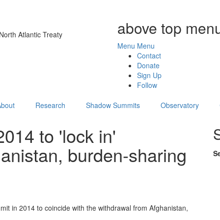
above top menu
orth Atlantic Treaty
Menu
Menu
Contact
Donate
Sign Up
Follow
About
Research
Shadow Summits
Observatory
14 to 'lock in'
nistan, burden-sharing
S
mit in 2014 to coincide with the withdrawal from Afghanistan,