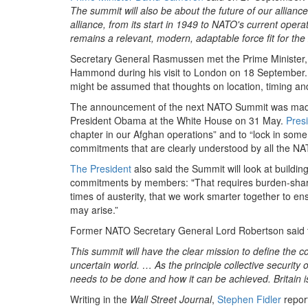
The summit will also be about the future of our alliance
alliance, from its start in 1949 to NATO's current oper
remains a relevant, modern, adaptable force fit for the
Secretary General Rasmussen met the Prime Minister,
Hammond during his visit to London on 18 September. 
might be assumed that thoughts on location, timing a
The announcement of the next NATO Summit was made
President Obama at the White House on 31 May.
Pres
chapter in our Afghan operations” and to “lock in some
commitments that are clearly understood by all the 
The President
also said the Summit will look at buildin
commitments by members: "That requires burden-shari
times of austerity, that we work smarter together to e
may arise.”
Former NATO Secretary General Lord Robertson said t
This summit will have the clear mission to define the c
uncertain world. … As the principle collective security
needs to be done and how it can be achieved. Britain is 
Writing in the
Wall Street Journal
,
Stephen Fidler
report