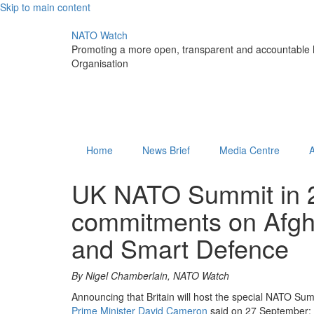
Skip to main content
NATO Watch
Promoting a more open, transparent and accountable N
Organisation
Home
News Brief
Media Centre
UK NATO Summit in 20
commitments on Afgha
and Smart Defence
By Nigel Chamberlain, NATO Watch
Announcing that Britain will host the special NATO Sum
Prime Minister David Cameron
said on 27 September: