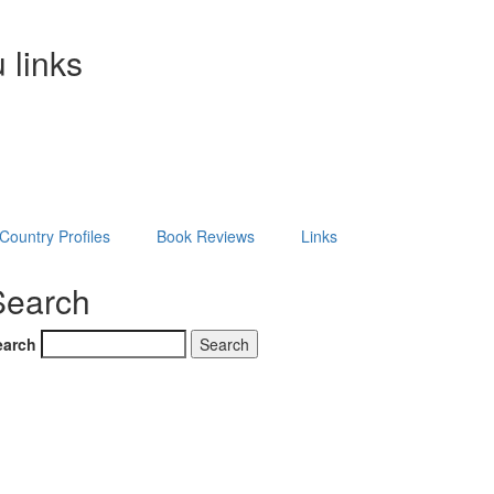
 links
Country Profiles
Book Reviews
Links
Search
earch