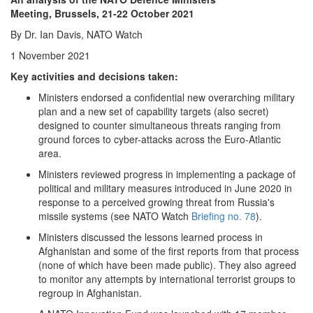
Share
Meeting, Brussels, 21-22 October 2021
By Dr. Ian Davis, NATO Watch
1 November 2021
Key activities and decisions taken:
Ministers endorsed a confidential new overarching military
plan and a new set of capability targets (also secret)
designed to counter simultaneous threats ranging from
ground forces to cyber-attacks across the Euro-Atlantic
area.
Ministers reviewed progress in implementing a package of
political and military measures introduced in June 2020 in
response to a perceived growing threat from Russia's
missile systems (see NATO Watch
Briefing no. 78
).
Ministers discussed the lessons learned process in
Afghanistan and some of the first reports from that process
(none of which have been made public). They also agreed
to monitor any attempts by international terrorist groups to
regroup in Afghanistan.