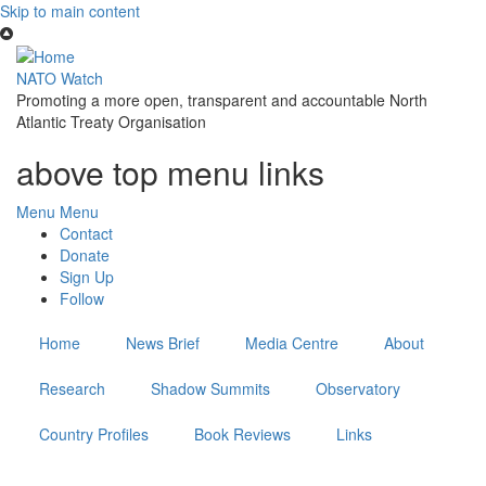
Skip to main content
NATO Watch
Promoting a more open, transparent and accountable North
Atlantic Treaty Organisation
above top menu links
Menu
Menu
Contact
Donate
Sign Up
Follow
Home
News Brief
Media Centre
About
Research
Shadow Summits
Observatory
Country Profiles
Book Reviews
Links