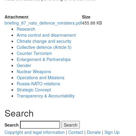
Attachment
Size
briefing_87_nato_defence_ministers.pdf
455.88 KB
Research
Arms control and disarmament
Climate change and security
Collective defence (Article 5)
Counter Terrorism
Enlargement & Partnerships
Gender
Nuclear Weapons
Operations and Missions
Russia-NATO relations
Strategic Concept
Transparency & Accountability
Search
Search
Copyright and legal information
|
Contact
|
Donate
|
Sign Up