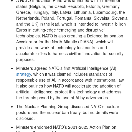
A NATO Innovation Fund was launched with 17 member
states (Belgium, the Czech Republic, Estonia, Germany,
Greece, Hungary, Italy, Latvia, Lithuania, Luxembourg, the
Netherlands, Poland, Portugal, Romania, Slovakia, Slovenia
and the UK) in the lead, which is intended to invest 1 billion
Euros in cutting-edge “emerging and disruptive”
technologies. NATO is also creating a Defence Innovation
Accelerator for the North Atlantic (DIANA), which will
provide a network of technology test centres and
accelerator sites to harness civilian innovation for security
purposes.
Ministers agreed NATO’s first Artificial Intelligence (AI)
strategy
, which it was claimed includes standards of
responsible use of Al, in accordance with international law.
It also outlines how NATO will accelerate the adoption of
artificial intelligence, protect this technology and address
the threats posed by the use of AI by adversaries.
The Nuclear Planning Group discussed NATO’s nuclear
posture and the nuclear ban treaty, but no details were
disclosed.
Ministers endorsed NATO’s 2021-2025 Action Plan on