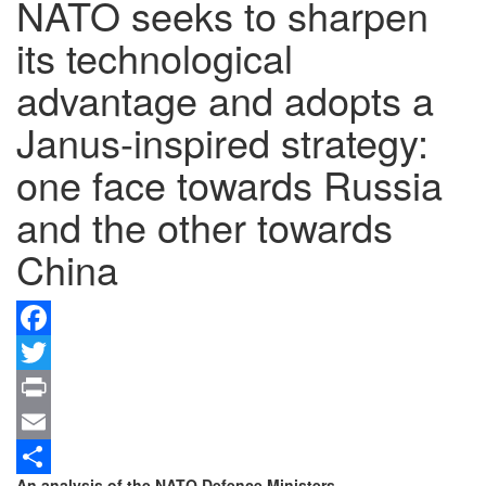
NATO seeks to sharpen
its technological
advantage and adopts a
Janus-inspired strategy:
one face towards Russia
and the other towards
China
Facebook
Twitter
Print
Email
An analysis of the NATO Defence Ministers