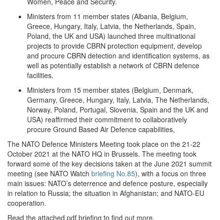
Women, Peace and Security.
Ministers from 11 member states (Albania, Belgium,
Greece, Hungary, Italy, Latvia, the Netherlands, Spain,
Poland, the UK and USA) launched three multinational
projects to provide CBRN protection equipment, develop
and procure CBRN detection and identification systems, as
well as potentially establish a network of CBRN defence
facilities.
Ministers from 15 member states (Belgium, Denmark,
Germany, Greece, Hungary, Italy, Latvia, The Netherlands,
Norway, Poland, Portugal, Slovenia, Spain and the UK and
USA) reaffirmed their commitment to collaboratively
procure Ground Based Air Defence capabilities,
The NATO Defence Ministers Meeting took place on the 21-22
October 2021 at the NATO HQ in Brussels. The meeting took
forward some of the key decisions taken at the June 2021 summit
meeting (see NATO Watch
briefing No.85
), with a focus on three
main issues: NATO’s deterrence and defence posture, especially
in relation to Russia; the situation in Afghanistan; and NATO-EU
cooperation.
Read the attached pdf briefing to find out more.